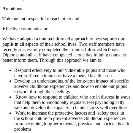
A
mbitious
T
olerant and respectful of each other and
E
ffective communicators.
We have adopted a trauma informed approach to best support our
pupils in all aspects of their school lives. Two staff members have
recently successfully completed the Trauma Informed Schools
Diploma and all staff have completed a one day training course to
better inform them. Through this approach we aim to:
Respond effectively to our vulnerable pupils and those who
have suffered a trauma or have a mental health issue.
Develop an understanding of the long-term impact of specific
adverse childhood experiences and how to enable our pupils
to work through their feelings
Know how to respond to children who are in distress in ways
that help them to emotionally regulate, feel psychologically
safe and develop the capacity to handle stress well over time
Work to increase the protective factors and ‘safety cues’ in
the school culture to prevent adverse childhood experiences
from becoming long-term mental, physical and societal health
problems.