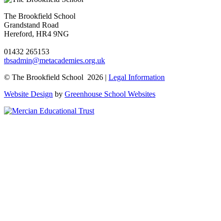
The Brookfield School
Grandstand Road
Hereford, HR4 9NG
01432 265153
tbsadmin@metacademies.org.uk
© The Brookfield School 2026 |
Legal Information
Website Design
by
Greenhouse School Websites