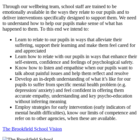
Through our wellbeing team, school staff are trained to be
emotionally available in the ways they relate to our pupils and to
deliver interventions specifically designed to support them. We need
to understand how to help our pupils make sense of what has
happened to them. To this end we intend to:
Learn to relate to our pupils in ways that alleviate their
suffering, support their learning and make them feel cared for
and appreciated
Learn how to relate with our pupils in ways that enhance their
self-esteem, confidence and feelings of psychological safety.
Know how to listen and empathise when our pupils want to
talk about painful issues and help them reflect and resolve
Develop an in-depth understanding of what it’s like for our
pupils to suffer from specific mental health problem (e.g.
depression/ anxiety) and feel confident in offering them
accurate empathy, understanding and key psycho-education
without inferring meaning
Employ strategies for early intervention (early indicators of
mental health difficulties), know our limits of competence and
refer on to other agencies, when these are available.
The Brookfield School Vision