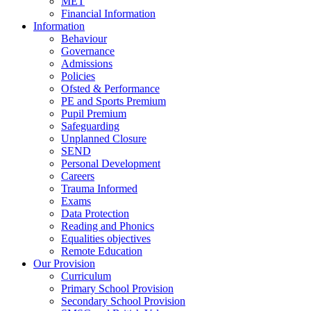
MET
Financial Information
Information
Behaviour
Governance
Admissions
Policies
Ofsted & Performance
PE and Sports Premium
Pupil Premium
Safeguarding
Unplanned Closure
SEND
Personal Development
Careers
Trauma Informed
Exams
Data Protection
Reading and Phonics
Equalities objectives
Remote Education
Our Provision
Curriculum
Primary School Provision
Secondary School Provision