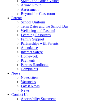
SMSC and British Values
Arrow Group
Assessment
Beyond the Classroom
Parents
School Uniform
Term Dates and the School Day
Wellbeing and Pastoral
Learning Resources
Family Support
Partnerships with Parents
Attendance
Internet Safety
Homework
Payments
Parents Handbook
Complaints
News
Newsletters
Vacancies
Latest News
News
Contact Us
Accessibility Statement