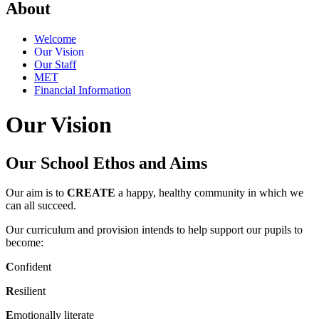
About
Welcome
Our Vision
Our Staff
MET
Financial Information
Our Vision
Our School Ethos and Aims
Our aim is to
CREATE
a happy, healthy community in which we
can all succeed.
Our curriculum and provision intends to help support our pupils to
become:
C
onfident
R
esilient
E
motionally literate