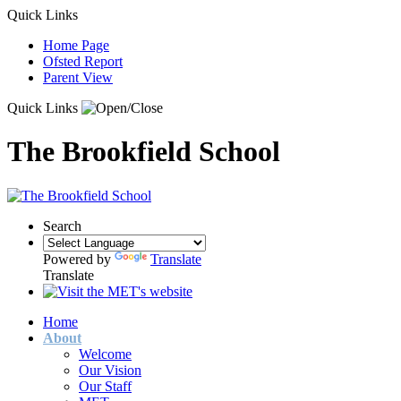
Quick Links
Home Page
Ofsted Report
Parent View
Quick Links
The Brookfield School
Search
Powered by
Translate
Translate
Home
About
Welcome
Our Vision
Our Staff